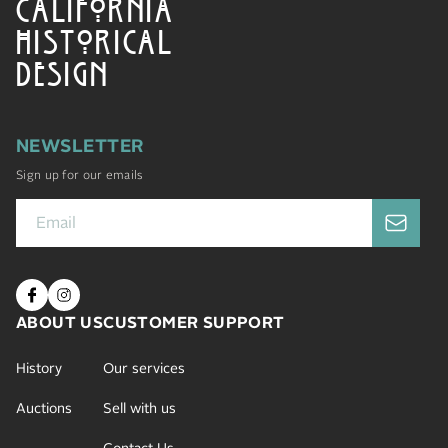
CALIFORNIA
HISTORICAL
DESIGN
NEWSLETTER
Sign up for our emails
ABOUT US
CUSTOMER SUPPORT
History
Our services
Auctions
Sell with us