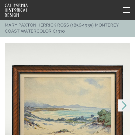
CALIFORNIA
HISTORICAL
DESIGN
MARY PAXTON HERRICK ROSS (1856-1935) MONTEREY
COAST WATERCOLOR C1910