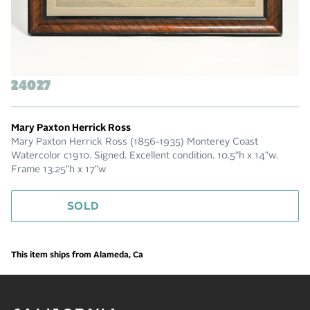
24027
Mary Paxton Herrick Ross
Mary Paxton Herrick Ross (1856-1935) Monterey Coast
Watercolor c1910. Signed. Excellent condition. 10.5"h x 14"w.
Frame 13.25"h x 17"w
SOLD
This item ships from Alameda, Ca