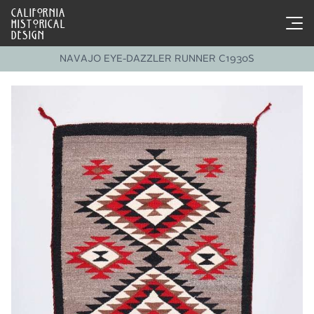
CALIFORNIA
HISTORICAL
DESIGN
NAVAJO EYE-DAZZLER RUNNER C1930S