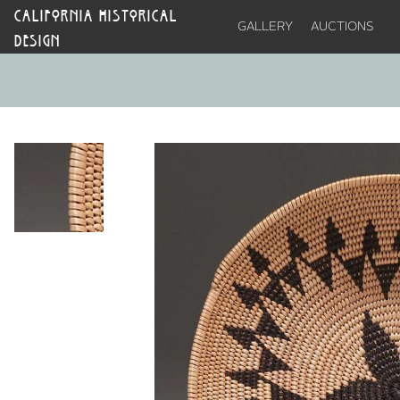
CALIFORNIA HISTORICAL
GALLERY
AUCTIONS
DESIGN