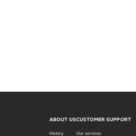
ABOUT US
CUSTOMER SUPPORT
History
Our services