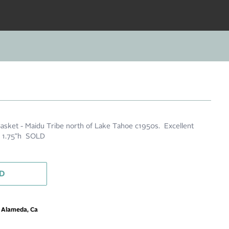
asket - Maidu Tribe north of Lake Tahoe c1950s. Excellent
 x 1.75"h SOLD
D
m Alameda, Ca