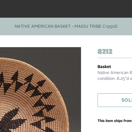
NATIVE AMERICAN BASKET - MAIDU TRIBE C1950S
8212
Basket
Native American B
condition. 8.25"d
SOL
This item ships fro