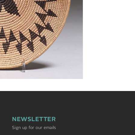
NEWSLETTER
Sign up for our emails