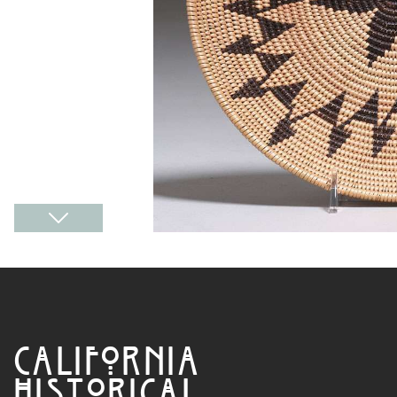
CALIFORNIA
HISTORICAL