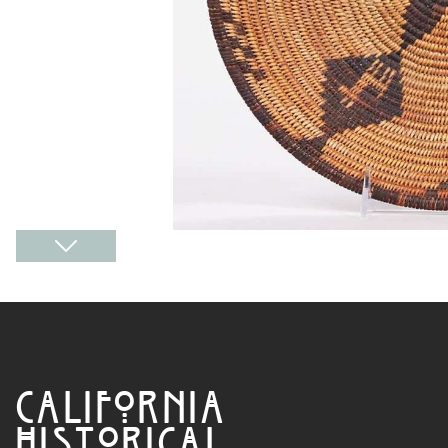
CALIFORNIA
HISTORICAL