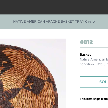
NATIVE AMERICAN APACHE BASKET TRAY C1910
4012
Basket
Native American ba
condition. 11"d S
SOL
This item ships fro