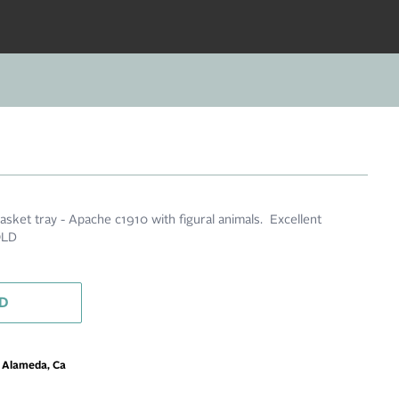
sket tray - Apache c1910 with figural animals. Excellent
OLD
D
m Alameda, Ca