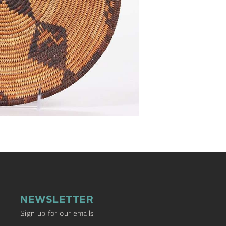
NEWSLETTER
Sign up for our emails