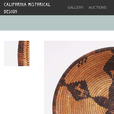
CALIFORNIA HISTORICAL
GALLERY
AUCTIONS
DESIGN