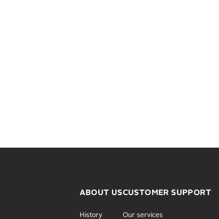
ABOUT US
CUSTOMER SUPPORT
History
Our services