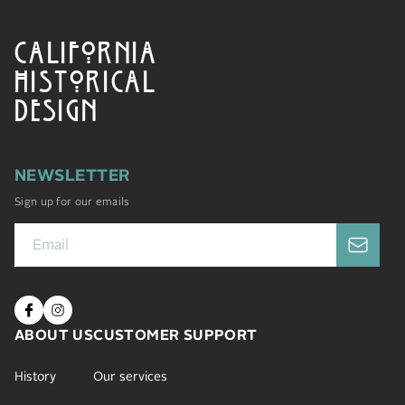
CALIFORNIA
HISTORICAL
DESIGN
NEWSLETTER
Sign up for our emails
ABOUT US
CUSTOMER SUPPORT
History
Our services