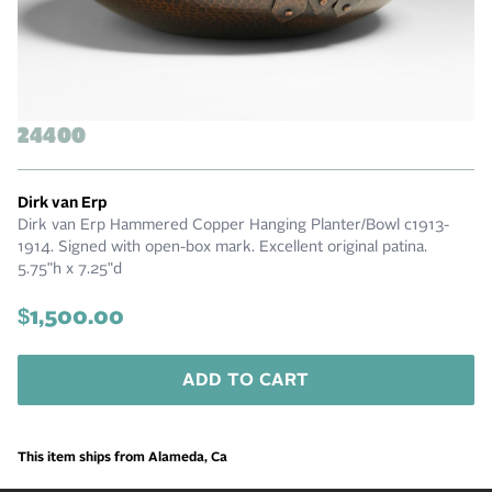
24400
Dirk van Erp
Dirk van Erp Hammered Copper Hanging Planter/Bowl c1913-
1914. Signed with open-box mark. Excellent original patina.
5.75"h x 7.25"d
$1,500.00
ADD TO CART
This item ships from Alameda, Ca