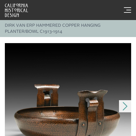
CALIFORNIA
HISTORICAL
DESIGN
DIRK VAN ERP HAMMERED COPPER HANGING
PLANTER/BOWL C1913-1914