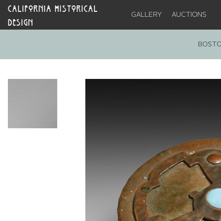
CALIFORNIA HISTORICAL
GALLERY
AUCTIONS
DESIGN
BOSTO