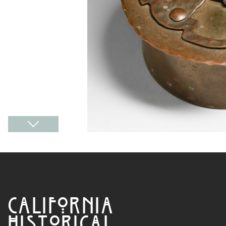
CALIFORNIA
HISTORICAL