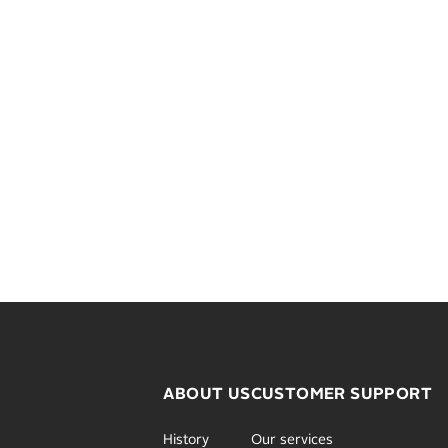
ABOUT US
CUSTOMER SUPPORT
History
Our services