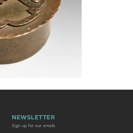
NEWSLETTER
Sign up for our emails