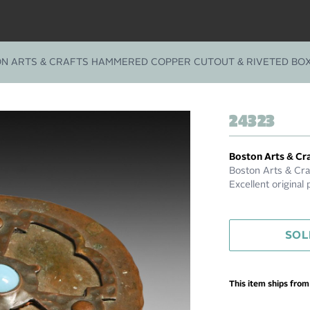
N ARTS & CRAFTS HAMMERED COPPER CUTOUT & RIVETED BOX
24323
Boston Arts & Cr
Boston Arts & Cr
Excellent original 
SOL
This item ships fro