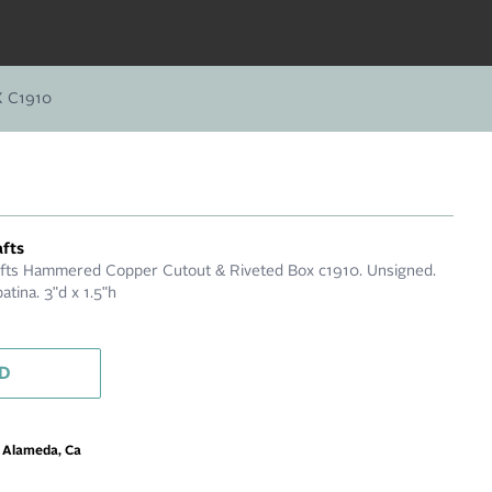
 C1910
afts
afts Hammered Copper Cutout & Riveted Box c1910. Unsigned.
patina. 3"d x 1.5"h
D
m Alameda, Ca