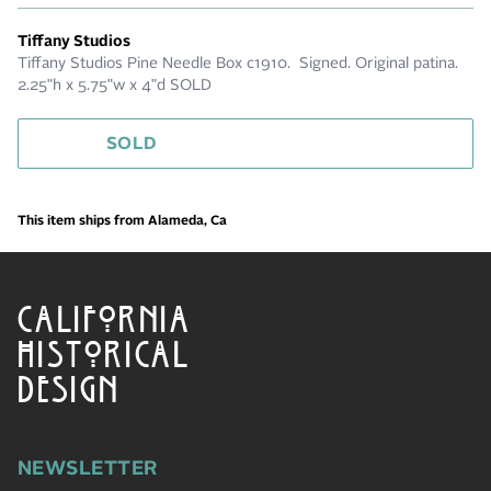
Tiffany Studios
Tiffany Studios Pine Needle Box c1910. Signed. Original patina.
2.25"h x 5.75"w x 4"d SOLD
SOLD
This item ships from Alameda, Ca
CALIFORNIA
HISTORICAL
DESIGN
NEWSLETTER