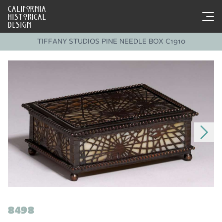
CALIFORNIA
HISTORICAL
DESIGN
TIFFANY STUDIOS PINE NEEDLE BOX C1910
8498