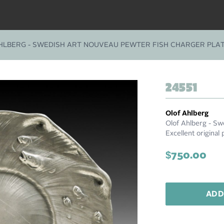
HLBERG - SWEDISH ART NOUVEAU PEWTER FISH CHARGER PLAT
24551
Olof Ahlberg
Olof Ahlberg - Sw
Excellent original 
$750.00
ADD