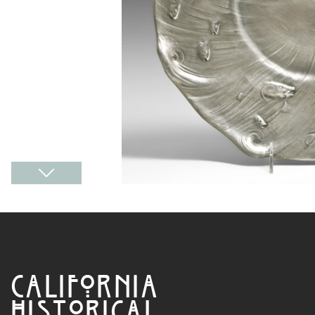
CALIFORNIA
HISTORICAL