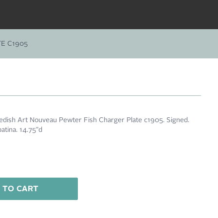
E C1905
edish Art Nouveau Pewter Fish Charger Plate c1905. Signed.
patina. 14.75"d
 TO CART