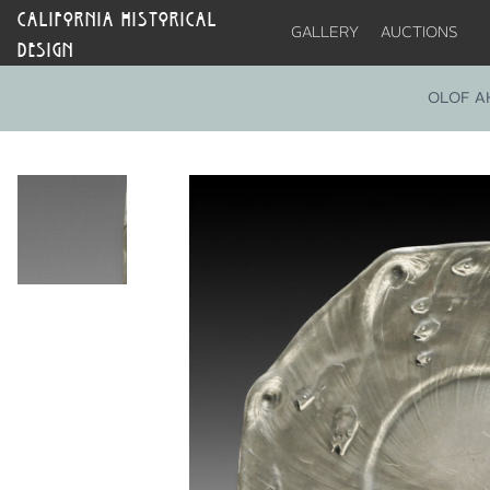
CALIFORNIA HISTORICAL
GALLERY
AUCTIONS
DESIGN
OLOF A