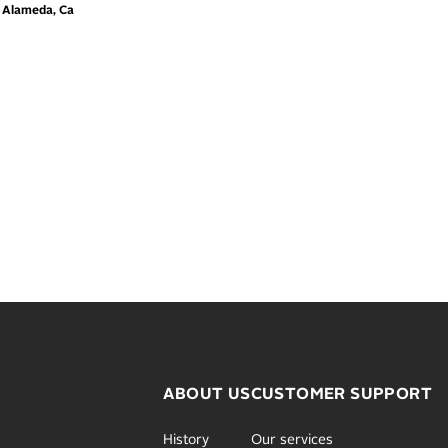
m Alameda, Ca
ABOUT US
CUSTOMER SUPPORT
History
Our services