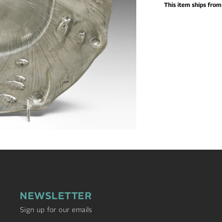
This item ships fro
NEWSLETTER
Sign up for our emails