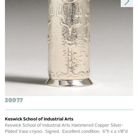
20977
Keswick School of Industrial Arts
Keswick School of Industrial Arts Hammered Copper Silver-
Plated Vase c1900. Signed. Excellent condition. 6"h x 2 1/8"d