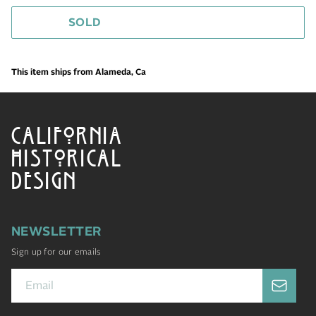
SOLD
This item ships from Alameda, Ca
CALIFORNIA
HISTORICAL
DESIGN
NEWSLETTER
Sign up for our emails