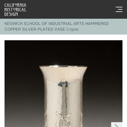
CALIFORNIA
HISTORICAL
DESIGN
KESWICK SCHOOL OF INDUSTRIAL ARTS HAMMERED
COPPER SILVER-PLATED VASE C1900