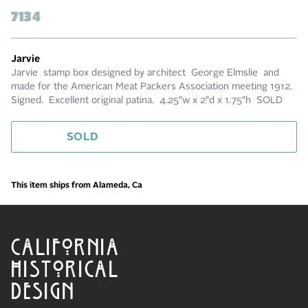
7134
Jarvie
Jarvie stamp box designed by architect George Elmslie and
made for the American Meat Packers Association meeting 1912.
Signed. Excellent original patina. 4.25″w x 2″d x 1.75″h SOLD
SOLD
This item ships from Alameda, Ca
CALIFORNIA
HISTORICAL
DESIGN