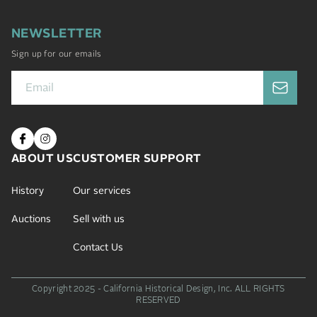
NEWSLETTER
Sign up for our emails
ABOUT US
CUSTOMER SUPPORT
History
Our services
Auctions
Sell with us
Contact Us
Copyright 2025 - California Historical Design, Inc.
ALL RIGHTS
RESERVED