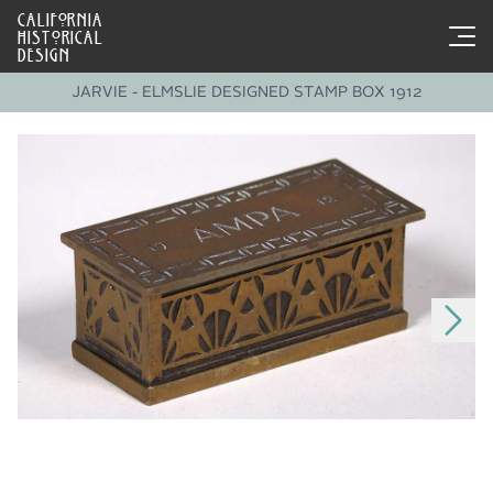
CALIFORNIA
HISTORICAL
DESIGN
JARVIE - ELMSLIE DESIGNED STAMP BOX 1912