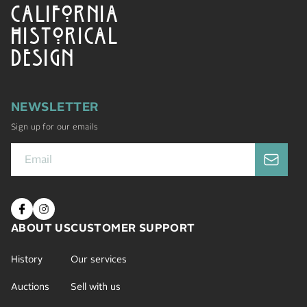
CALIFORNIA
HISTORICAL
DESIGN
NEWSLETTER
Sign up for our emails
ABOUT US
CUSTOMER SUPPORT
History
Our services
Auctions
Sell with us