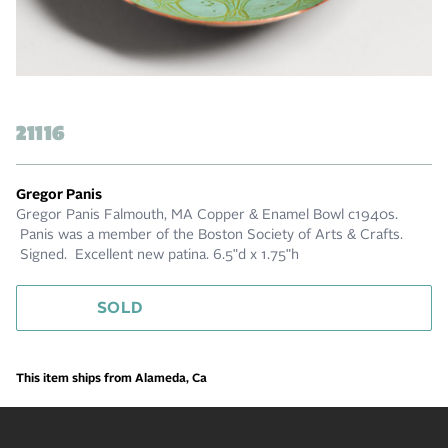
21116
Gregor Panis
Gregor Panis Falmouth, MA Copper & Enamel Bowl c1940s.
Panis was a member of the Boston Society of Arts & Crafts.
Signed. Excellent new patina. 6.5"d x 1.75"h
SOLD
This item ships from Alameda, Ca