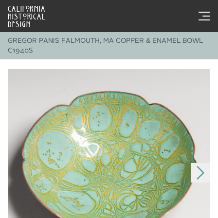
CALIFORNIA
HISTORICAL
DESIGN
GREGOR PANIS FALMOUTH, MA COPPER & ENAMEL BOWL
C1940S