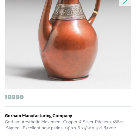
19890
Gorham Manufacturing Company
Gorham Aesthetic Movement Copper & Silver Pitcher c1880s.
Signed. Excellent new patina. 13”h x 6.75”w x 5”d $1200