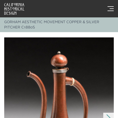
CALIFORNIA
HISTORICAL
DESIGN
GORHAM AESTHETIC MOVEMENT COPPER & SILVER
PITCHER C1880S