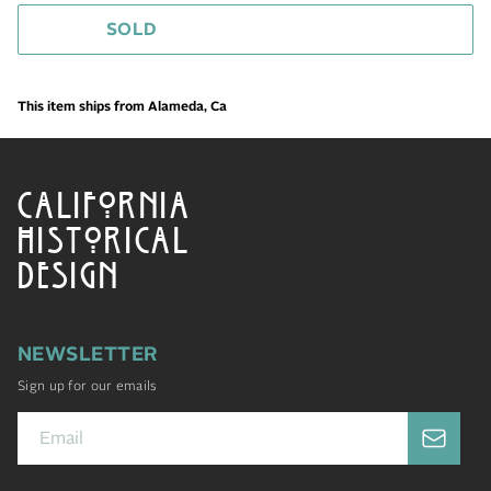
SOLD
This item ships from Alameda, Ca
CALIFORNIA
HISTORICAL
DESIGN
NEWSLETTER
Sign up for our emails