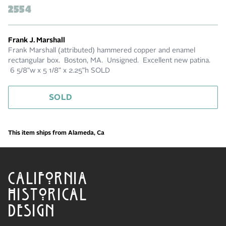
2554
Frank J. Marshall
Frank Marshall (attributed) hammered copper and enamel
rectangular box. Boston, MA. Unsigned. Excellent new patina.
6 5/8"w x 5 1/8" x 2.25"h SOLD
SOLD
This item ships from Alameda, Ca
CALIFORNIA
HISTORICAL
DESIGN