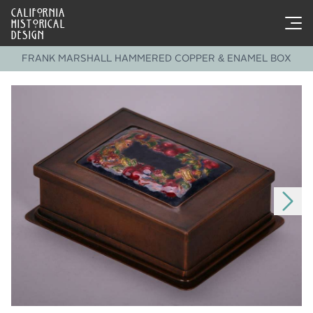
CALIFORNIA
HISTORICAL
DESIGN
FRANK MARSHALL HAMMERED COPPER & ENAMEL BOX