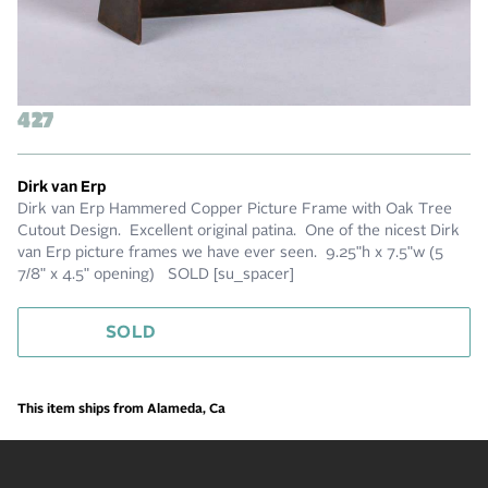
427
Dirk van Erp
Dirk van Erp Hammered Copper Picture Frame with Oak Tree
Cutout Design. Excellent original patina. One of the nicest Dirk
van Erp picture frames we have ever seen. 9.25"h x 7.5"w (5
7/8" x 4.5" opening) SOLD [su_spacer]
SOLD
This item ships from Alameda, Ca