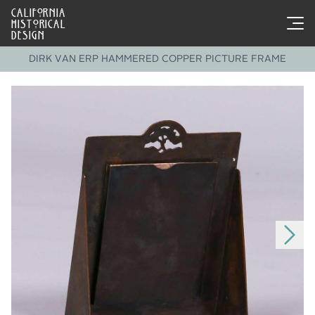
CALIFORNIA
HISTORICAL
DESIGN
DIRK VAN ERP HAMMERED COPPER PICTURE FRAME