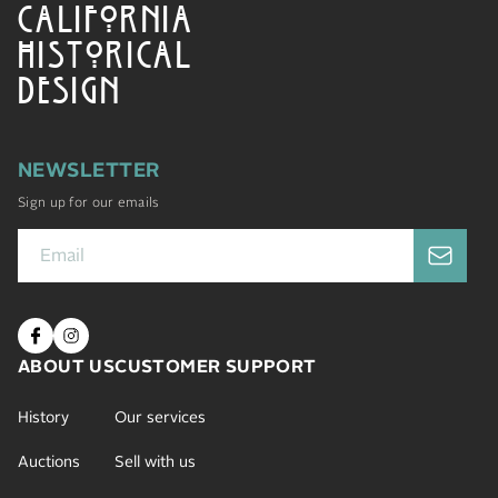
CALIFORNIA
HISTORICAL
DESIGN
NEWSLETTER
Sign up for our emails
ABOUT US
CUSTOMER SUPPORT
History
Our services
Auctions
Sell with us