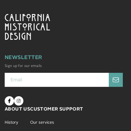
CALIFORNIA
HISTORICAL
DESIGN
NEWSLETTER
Sign up for our emails
ABOUT US
CUSTOMER SUPPORT
History
Our services