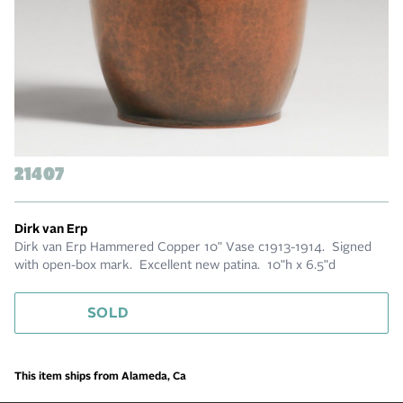
21407
Dirk van Erp
Dirk van Erp Hammered Copper 10" Vase c1913-1914. Signed
with open-box mark. Excellent new patina. 10"h x 6.5"d
SOLD
This item ships from Alameda, Ca