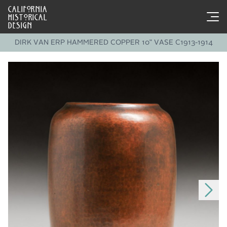
CALIFORNIA
HISTORICAL
DESIGN
DIRK VAN ERP HAMMERED COPPER 10" VASE C1913-1914