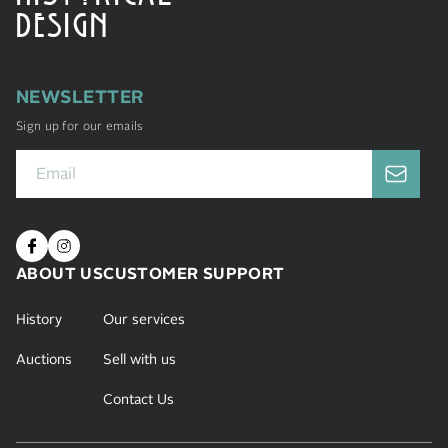
DESIGN
NEWSLETTER
Sign up for our emails
ABOUT US
CUSTOMER SUPPORT
History
Our services
Auctions
Sell with us
Contact Us