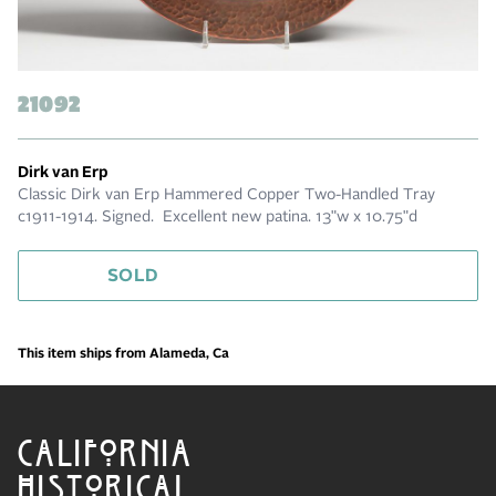
21092
Dirk van Erp
Classic Dirk van Erp Hammered Copper Two-Handled Tray
c1911-1914. Signed. Excellent new patina. 13"w x 10.75"d
SOLD
This item ships from Alameda, Ca
CALIFORNIA
HISTORICAL