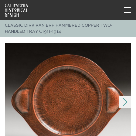
CALIFORNIA
HISTORICAL
DESIGN
CLASSIC DIRK VAN ERP HAMMERED COPPER TWO-
HANDLED TRAY C1911-1914