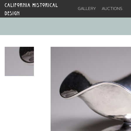
CALIFORNIA HISTORICAL
GALLERY
AUCTIONS
DESIGN