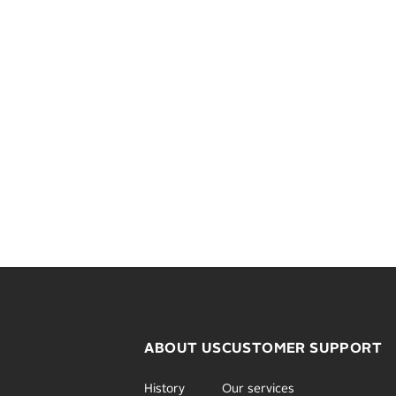
ABOUT US
CUSTOMER SUPPORT
History
Our services