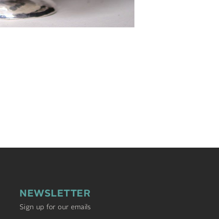
NEWSLETTER
Sign up for our emails