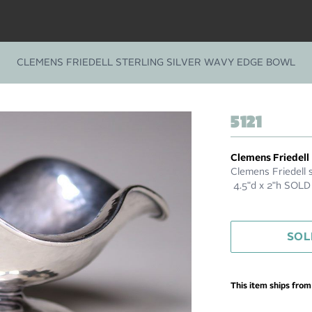
CLEMENS FRIEDELL STERLING SILVER WAVY EDGE BOWL
5121
Clemens Friedell
Clemens Friedell s
4.5"d x 2"h SOLD
SOL
This item ships fro