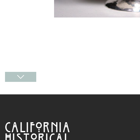
CALIFORNIA
HISTORICAL