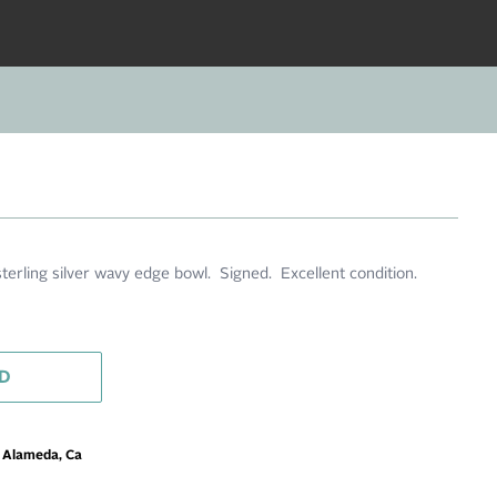
terling silver wavy edge bowl. Signed. Excellent condition.
D
m Alameda, Ca