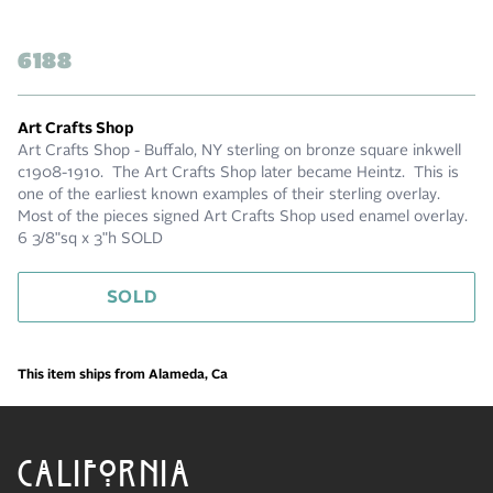
6188
Art Crafts Shop
Art Crafts Shop - Buffalo, NY sterling on bronze square inkwell
c1908-1910. The Art Crafts Shop later became Heintz. This is
one of the earliest known examples of their sterling overlay.
Most of the pieces signed Art Crafts Shop used enamel overlay.
6 3/8"sq x 3"h SOLD
SOLD
This item ships from Alameda, Ca
CALIFORNIA