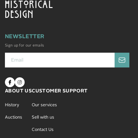
HISTORICAL
DESIGN
NEWSLETTER
Sign up for our emails
ABOUT US
CUSTOMER SUPPORT
History
Our services
Auctions
Sell with us
Contact Us