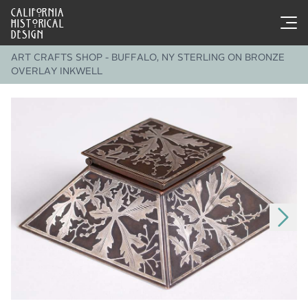
CALIFORNIA
HISTORICAL
DESIGN
ART CRAFTS SHOP - BUFFALO, NY STERLING ON BRONZE
OVERLAY INKWELL