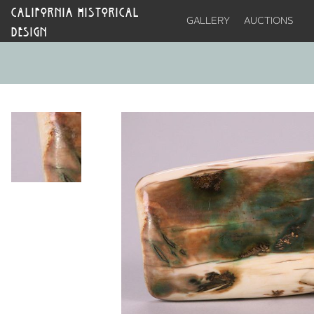
CALIFORNIA HISTORICAL
GALLERY
AUCTIONS
DESIGN