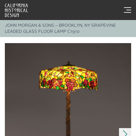
CALIFORNIA
HISTORICAL
DESIGN
JOHN MORGAN & SONS – BROOKLYN, NY GRAPEVINE
LEADED GLASS FLOOR LAMP C1910