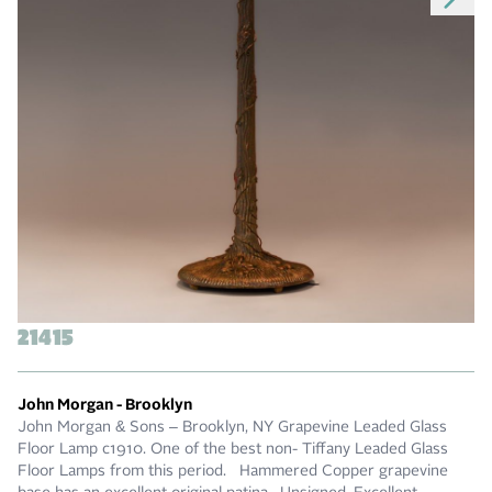
21415
John Morgan - Brooklyn
John Morgan & Sons – Brooklyn, NY Grapevine Leaded Glass
Floor Lamp c1910. One of the best non- Tiffany Leaded Glass
Floor Lamps from this period. Hammered Copper grapevine