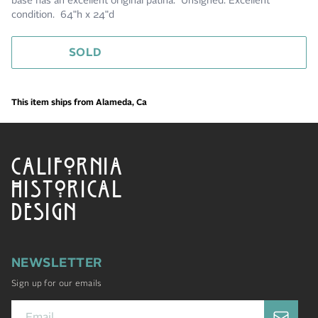
base has an excellent original patina. Unsigned. Excellent
condition. 64"h x 24"d
SOLD
This item ships from Alameda, Ca
CALIFORNIA
HISTORICAL
DESIGN
NEWSLETTER
Sign up for our emails