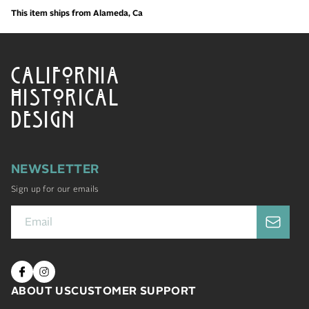
This item ships from Alameda, Ca
CALIFORNIA
HISTORICAL
DESIGN
NEWSLETTER
Sign up for our emails
ABOUT US
CUSTOMER SUPPORT