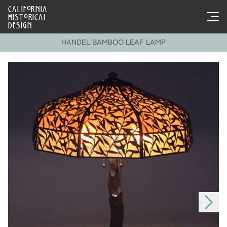
CALIFORNIA
HISTORICAL
DESIGN
HANDEL BAMBOO LEAF LAMP