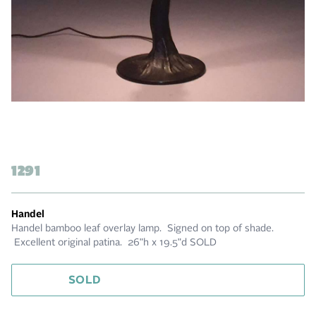
1291
Handel
Handel bamboo leaf overlay lamp. Signed on top of shade.
Excellent original patina. 26"h x 19.5"d SOLD
SOLD