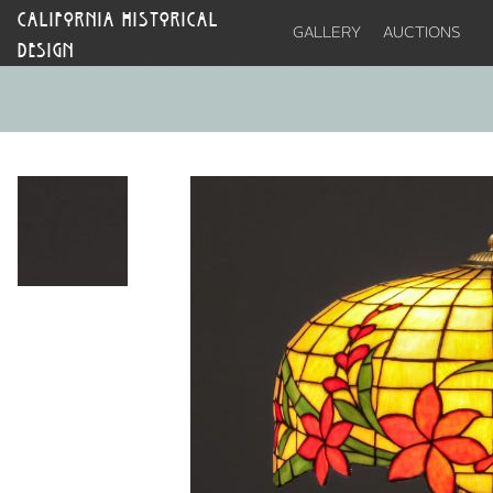
CALIFORNIA HISTORICAL
GALLERY
AUCTIONS
DESIGN