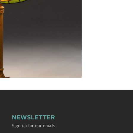
NEWSLETTER
Sign up for our emails