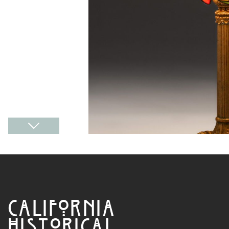
CALIFORNIA
HISTORICAL