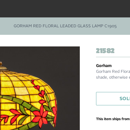
GORHAM RED FLORAL LEADED GLASS LAMP C1905
21582
Gorham
Gorham Red Floral
shade, otherwise e
SOL
This item ships fro