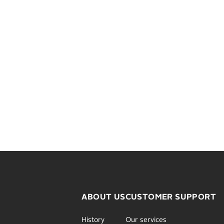
ABOUT US
CUSTOMER SUPPORT
History
Our services