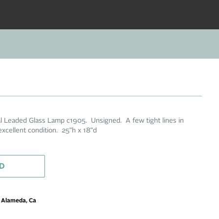
 Leaded Glass Lamp c1905. Unsigned. A few tight lines in
xcellent condition. 25"h x 18"d
D
m Alameda, Ca