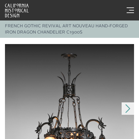
CALIFORNIA
HISTORICAL
DESIGN
FRENCH GOTHIC REVIVAL ART NOUVEAU HAND-FORGED
IRON DRAGON CHANDELIER C1900S