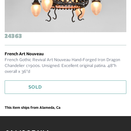
24363
French Art Nouveau
French Gothic Revival Art Nouveau Hand-Forged Iron Dragon
Chandelier c1900s. Unsigned. Excellent original patina. 48"h
overall x 36"d
SOLD
This item ships from Alameda, Ca