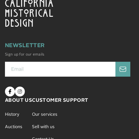
CALIFORNIA
HISTORICAL
DESIGN
NEWSLETTER
Sign up for our emails
ABOUT US
CUSTOMER SUPPORT
History
Our services
Auctions
Sell with us