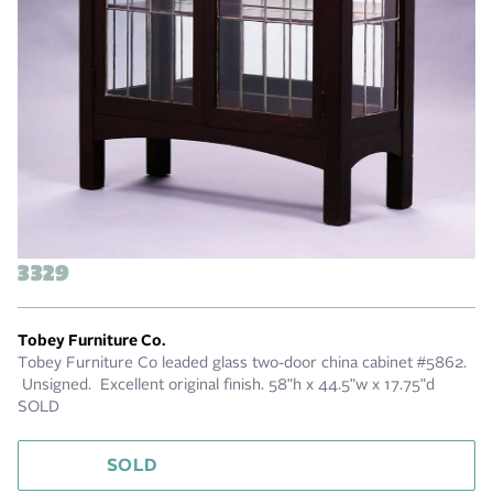
3329
Tobey Furniture Co.
Tobey Furniture Co leaded glass two-door china cabinet #5862.
Unsigned. Excellent original finish. 58"h x 44.5"w x 17.75"d
SOLD
SOLD