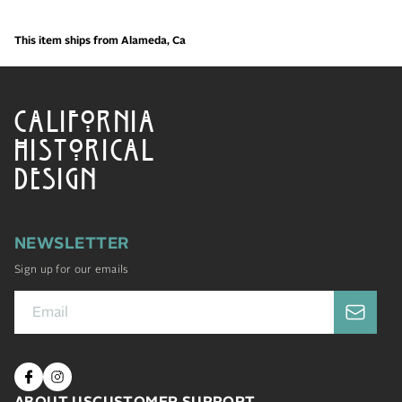
This item ships from Alameda, Ca
CALIFORNIA
HISTORICAL
DESIGN
NEWSLETTER
Sign up for our emails