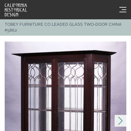
CALIFORNIA
HISTORICAL
DESIGN
TOBEY FURNITURE CO LEADED GLASS TWO-DOOR CHINA
#5862