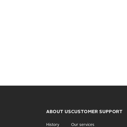
ABOUT US
CUSTOMER SUPPORT
History
Our services