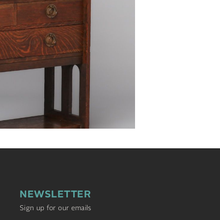
NEWSLETTER
Sign up for our emails