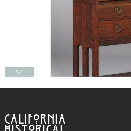
CALIFORNIA
HISTORICAL