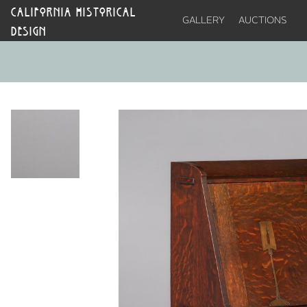
CALIFORNIA HISTORICAL
GALLERY
AUCTIONS
DESIGN