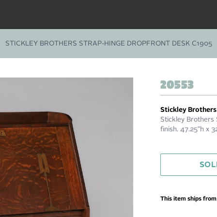
STICKLEY BROTHERS STRAP-HINGE DROPFRONT DESK C1905
20553
Stickley Brothers
Stickley Brothers
finish. 47.25"h x 
SOL
This item ships fro