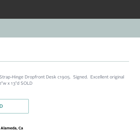
 Strap-Hinge Dropfront Desk c1905. Signed. Excellent original
32"w x 13"d SOLD
D
m Alameda, Ca