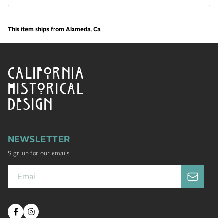
This item ships from Alameda, Ca
CALIFORNIA
HISTORICAL
DESIGN
NEWSLETTER
Sign up for our emails