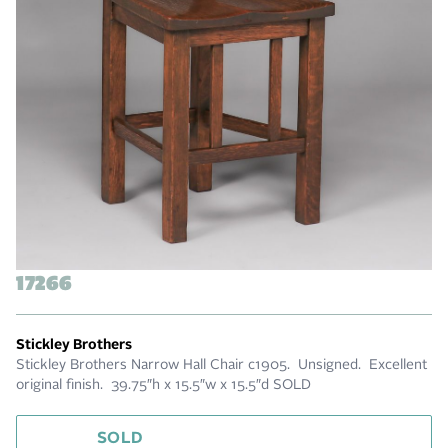
17266
Stickley Brothers
Stickley Brothers Narrow Hall Chair c1905. Unsigned. Excellent
original finish. 39.75″h x 15.5″w x 15.5″d SOLD
SOLD