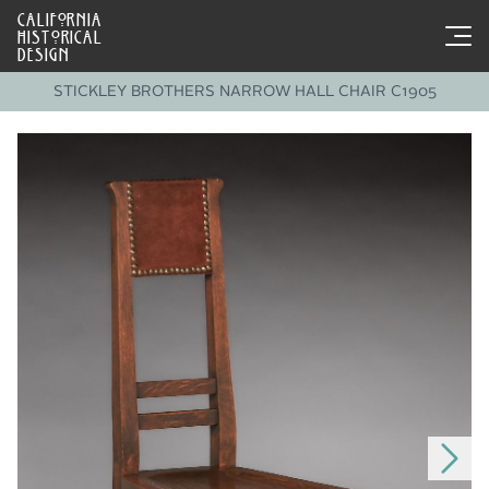
CALIFORNIA
HISTORICAL
DESIGN
STICKLEY BROTHERS NARROW HALL CHAIR C1905