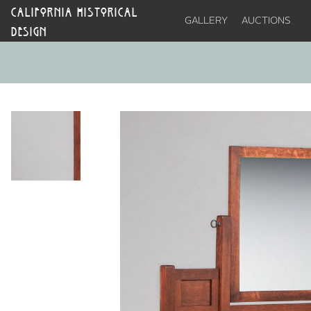
CALIFORNIA HISTORICAL
GALLERY
AUCTIONS
DESIGN