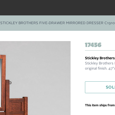
STICKLEY BROTHERS FIVE-DRAWER MIRRORED DRESSER C1910
17456
Stickley Brothers
Stickley Brothers
original finish. 4
SOL
This item ships fro