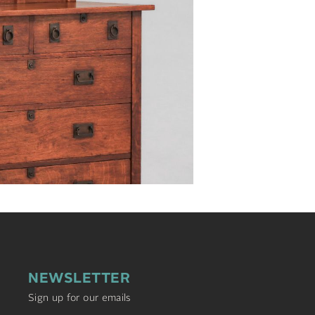
NEWSLETTER
Sign up for our emails