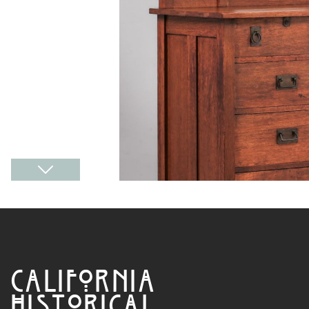
CALIFORNIA
HISTORICAL