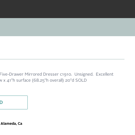
 Five-Drawer Mirrored Dresser c1910. Unsigned. Excellent
7"w x 41"h surface (68.25"h overall) 20"d SOLD
D
m Alameda, Ca