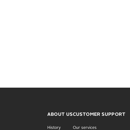
ABOUT US
CUSTOMER SUPPORT
History
Our services