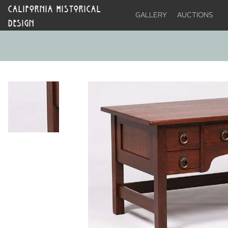
CALIFORNIA HISTORICAL
GALLERY
AUCTIONS
DESIGN