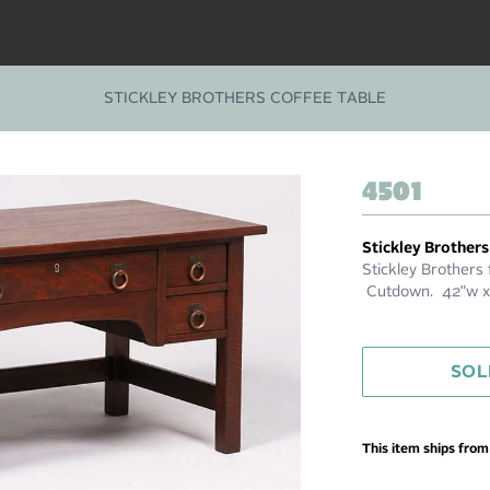
STICKLEY BROTHERS COFFEE TABLE
4501
Stickley Brothers
Stickley Brothers 
Cutdown. 42"w x 
SOL
This item ships fro