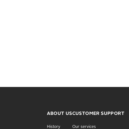
ABOUT US
CUSTOMER SUPPORT
History
Our services