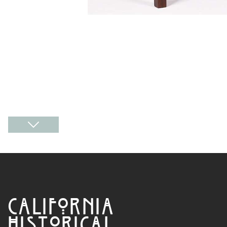
CALIFORNIA
HISTORICAL