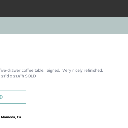
five-drawer coffee table. Signed. Very nicely refinished.
21"d x 21.5"h SOLD
D
m Alameda, Ca