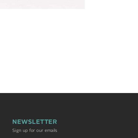
NEWSLETTER
Sign up for our emails