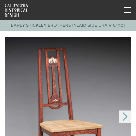
CALIFORNIA
HISTORICAL
DESIGN
EARLY STICKLEY BROTHERS INLAID SIDE CHAIR C1901