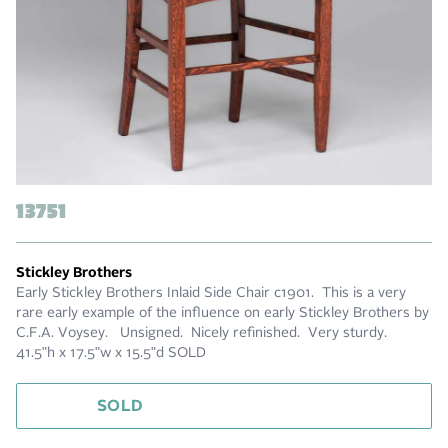
13751
Stickley Brothers
Early Stickley Brothers Inlaid Side Chair c1901. This is a very
rare early example of the influence on early Stickley Brothers by
C.F.A. Voysey. Unsigned. Nicely refinished. Very sturdy.
41.5"h x 17.5"w x 15.5"d SOLD
SOLD