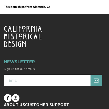
This item ships from Alameda, Ca
CALIFORNIA
HISTORICAL
DESIGN
NEWSLETTER
Sign up for our emails
ABOUT US
CUSTOMER SUPPORT