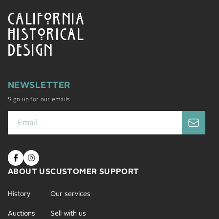
CALIFORNIA
HISTORICAL
DESIGN
NEWSLETTER
Sign up for our emails
ABOUT US
CUSTOMER SUPPORT
History
Our services
Auctions
Sell with us