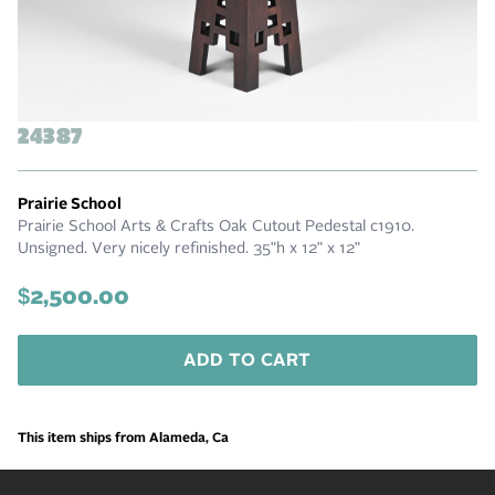
24387
Prairie School
Prairie School Arts & Crafts Oak Cutout Pedestal c1910.
Unsigned. Very nicely refinished. 35"h x 12" x 12"
$2,500.00
ADD TO CART
This item ships from Alameda, Ca