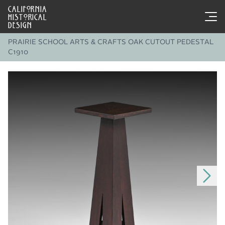
CALIFORNIA
HISTORICAL
DESIGN
PRAIRIE SCHOOL ARTS & CRAFTS OAK CUTOUT PEDESTAL
C1910