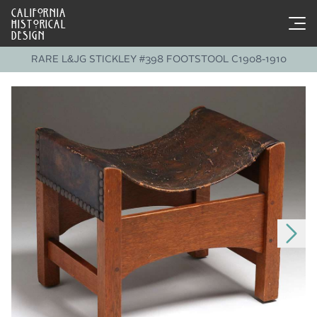
CALIFORNIA
HISTORICAL
DESIGN
RARE L&JG STICKLEY #398 FOOTSTOOL C1908-1910