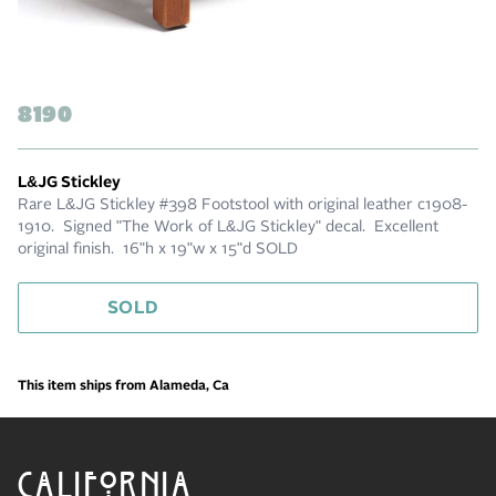
8190
L&JG Stickley
Rare L&JG Stickley #398 Footstool with original leather c1908-
1910. Signed "The Work of L&JG Stickley" decal. Excellent
original finish. 16"h x 19"w x 15"d SOLD
SOLD
This item ships from Alameda, Ca
CALIFORNIA