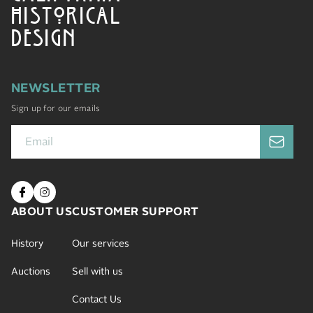
HISTORICAL
DESIGN
NEWSLETTER
Sign up for our emails
ABOUT US
CUSTOMER SUPPORT
History
Our services
Auctions
Sell with us
Contact Us