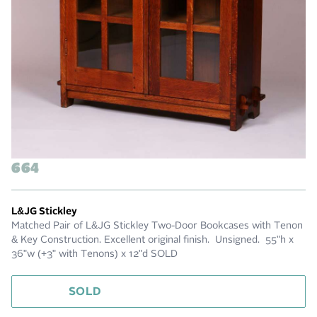
664
L&JG Stickley
Matched Pair of L&JG Stickley Two-Door Bookcases with Tenon
& Key Construction. Excellent original finish. Unsigned. 55"h x
36"w (+3" with Tenons) x 12"d SOLD
SOLD