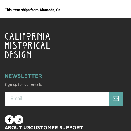
This item ships from Alameda, Ca
CALIFORNIA
HISTORICAL
DESIGN
NEWSLETTER
Sign up for our emails
ABOUT US
CUSTOMER SUPPORT