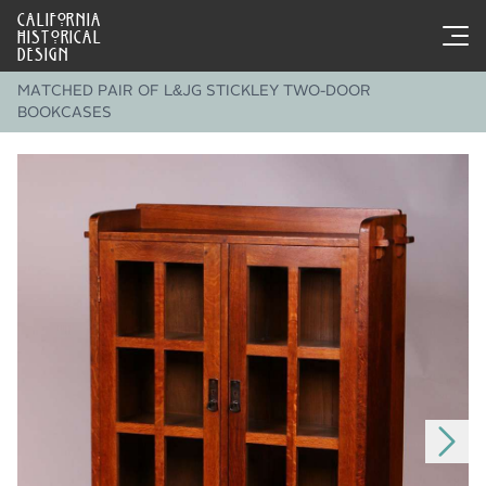
CALIFORNIA
HISTORICAL
DESIGN
MATCHED PAIR OF L&JG STICKLEY TWO-DOOR
BOOKCASES