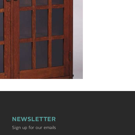
NEWSLETTER
Sign up for our emails