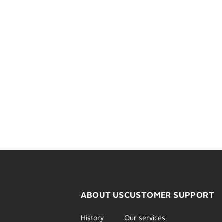
ABOUT US
CUSTOMER SUPPORT
History
Our services