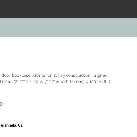
-door bookcase with tenon & key construction. Signed.
 finish. 55.25″h x 49″w (52.5″w with tenons) x 12″d SOLD
D
m Alameda, Ca