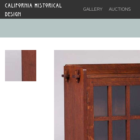
CALIFORNIA HISTORICAL
GALLERY
AUCTIONS
DESIGN