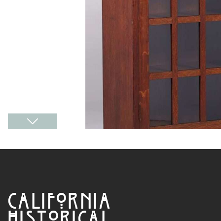
CALIFORNIA
HISTORICAL