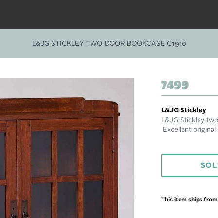
L&JG STICKLEY TWO-DOOR BOOKCASE C1910
7499
L&JG Stickley
L&JG Stickley two
Excellent original
SOL
This item ships fro