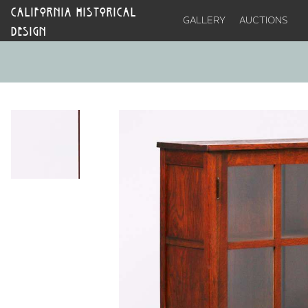
CALIFORNIA HISTORICAL
GALLERY
AUCTIONS
DESIGN