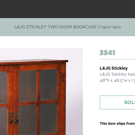
L&JG STICKLEY TWO-DOOR BOOKCASE C1907-1912
3541
L&JG Stickley
L&JG Stickley two
48"h x 48.5"w x 
SOL
This item ships fro