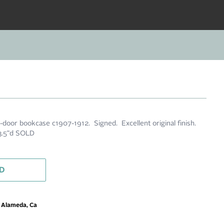
-door bookcase c1907-1912. Signed. Excellent original finish.
13.5"d SOLD
D
m Alameda, Ca