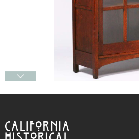
CALIFORNIA
HISTORICAL