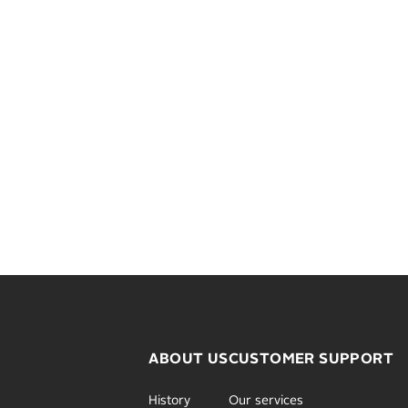
ABOUT US
CUSTOMER SUPPORT
History
Our services