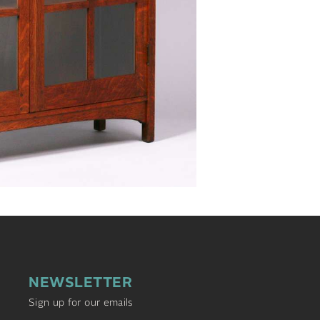
NEWSLETTER
Sign up for our emails