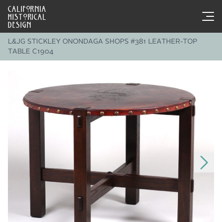
CALIFORNIA
HISTORICAL
DESIGN
L&JG STICKLEY ONONDAGA SHOPS #381 LEATHER-TOP
TABLE C1904