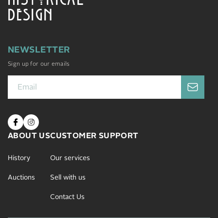
DESIGN
NEWSLETTER
Sign up for our emails
ABOUT US
CUSTOMER SUPPORT
History
Our services
Auctions
Sell with us
Contact Us