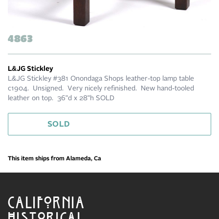
4863
L&JG Stickley
L&JG Stickley #381 Onondaga Shops leather-top lamp table
c1904. Unsigned. Very nicely refinished. New hand-tooled
leather on top. 36"d x 28"h SOLD
SOLD
This item ships from Alameda, Ca
CALIFORNIA
HISTORICAL