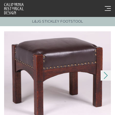
CALIFORNIA
HISTORICAL
DESIGN
L&JG STICKLEY FOOTSTOOL