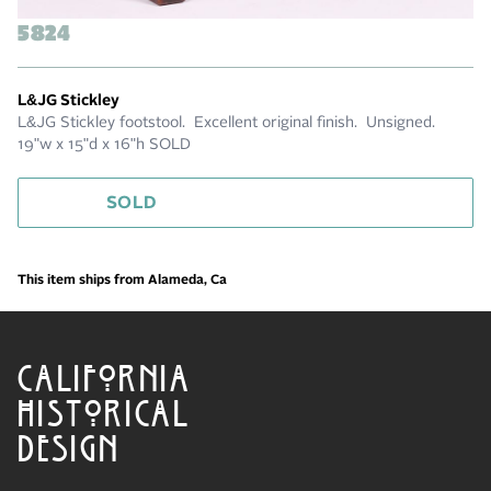
5824
L&JG Stickley
L&JG Stickley footstool. Excellent original finish. Unsigned.
19"w x 15"d x 16"h SOLD
SOLD
This item ships from Alameda, Ca
CALIFORNIA
HISTORICAL
DESIGN