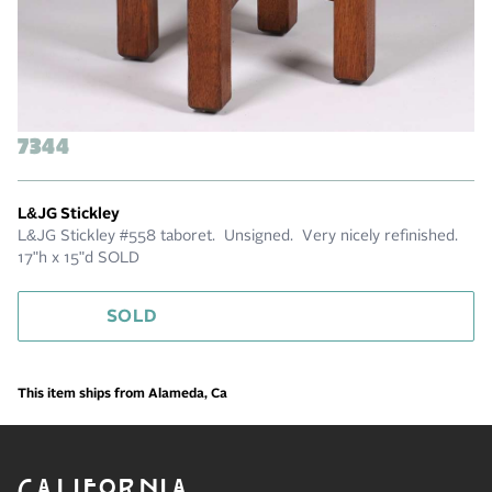
7344
L&JG Stickley
L&JG Stickley #558 taboret. Unsigned. Very nicely refinished.
17"h x 15"d SOLD
SOLD
This item ships from Alameda, Ca
CALIFORNIA