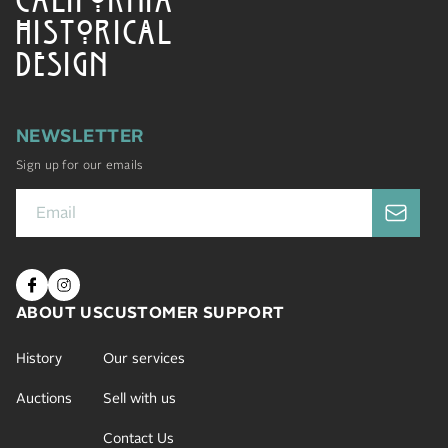
HISTORICAL
DESIGN
NEWSLETTER
Sign up for our emails
ABOUT US
CUSTOMER SUPPORT
History
Our services
Auctions
Sell with us
Contact Us