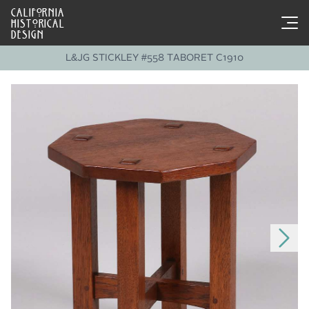
CALIFORNIA
HISTORICAL
DESIGN
L&JG STICKLEY #558 TABORET C1910