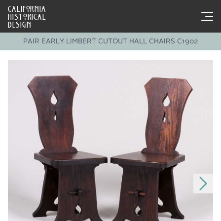
CALIFORNIA
HISTORICAL
DESIGN
PAIR EARLY LIMBERT CUTOUT HALL CHAIRS C1902