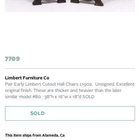
7709
Limbert Furniture Co
Pair Early Limbert Cutout Hall Chairs c1902. Unsigned. Excellent
original finish. These are thicker and heavier than the later
similar model #80. 38"h x 16"w x 18"d SOLD
SOLD
This item ships from Alameda, Ca