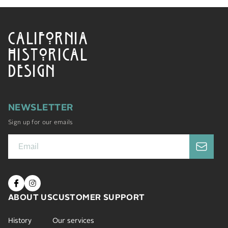
CALIFORNIA
HISTORICAL
DESIGN
NEWSLETTER
Sign up for our emails
ABOUT US
CUSTOMER SUPPORT
History
Our services