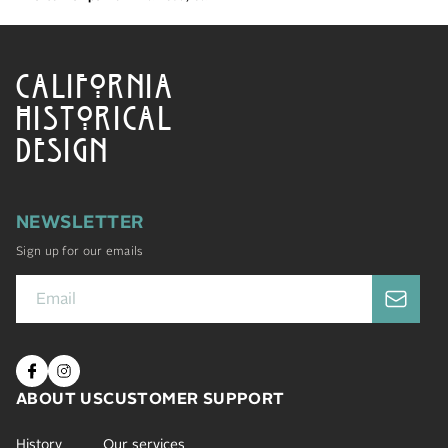
CALIFORNIA
HISTORICAL
DESIGN
NEWSLETTER
Sign up for our emails
ABOUT US
CUSTOMER SUPPORT
History
Our services