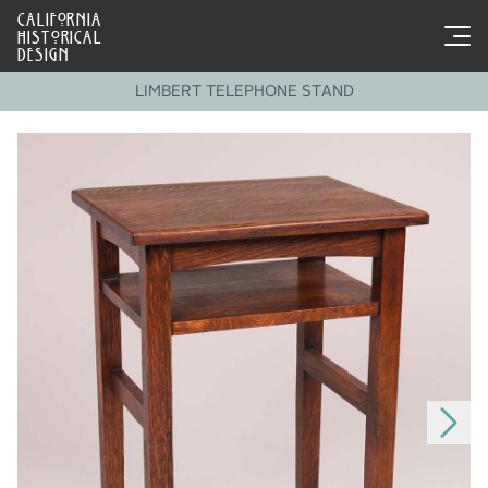
CALIFORNIA
HISTORICAL
DESIGN
LIMBERT TELEPHONE STAND