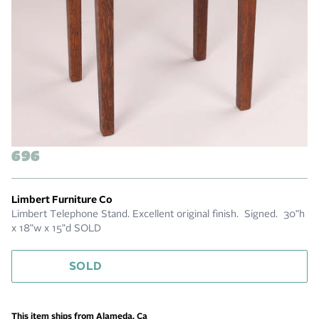
696
Limbert Furniture Co
Limbert Telephone Stand. Excellent original finish. Signed. 30"h
x 18"w x 15"d SOLD
SOLD
This item ships from Alameda, Ca