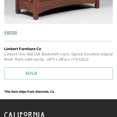
18121
Limbert Furniture Co
Limbert One-Slat Oak Bookshelf c1910. Signed. Excellent original
finish. Rock solid sturdy. 28″h x 28″w x 11″d SOLD
SOLD
This item ships from Alameda, Ca
CALIFORNIA