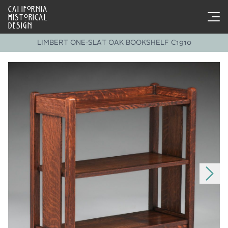
CALIFORNIA
HISTORICAL
DESIGN
LIMBERT ONE-SLAT OAK BOOKSHELF C1910