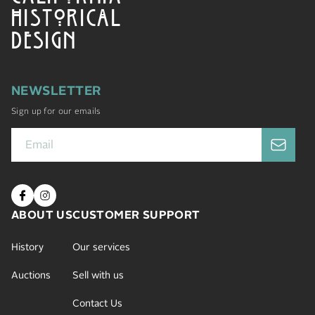
HISTORICAL
DESIGN
NEWSLETTER
Sign up for our emails
ABOUT US
CUSTOMER SUPPORT
History
Our services
Auctions
Sell with us
Contact Us