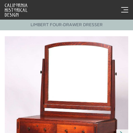
CALIFORNIA
HISTORICAL
DESIGN
LIMBERT FOUR-DRAWER DRESSER