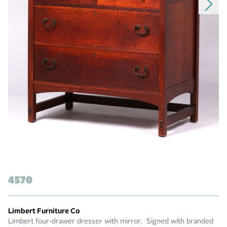
4570
Limbert Furniture Co
Limbert four-drawer dresser with mirror. Signed with branded