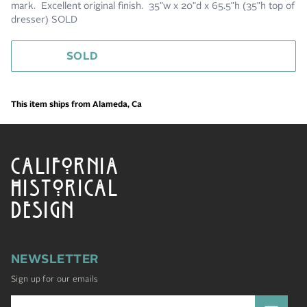
mark. Excellent original finish. 35"w x 20"d x 65.5"h (35"h top of
dresser) SOLD
SOLD
This item ships from Alameda, Ca
CALIFORNIA
HISTORICAL
DESIGN
NEWSLETTER
Sign up for our emails