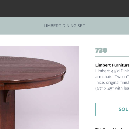
LIMBERT DINING SET
730
Limbert Furnitur
Limbert 45"d Dinin
armchair. Two 11"
nice, original fi
(67" x 45" with l
SOL