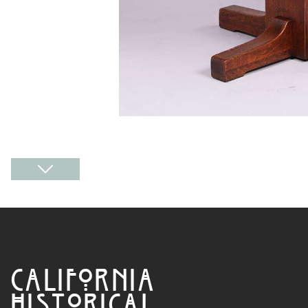
CALIFORNIA
HISTORICAL