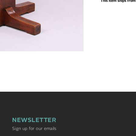
This item ships fro
NEWSLETTER
Sign up for our emails