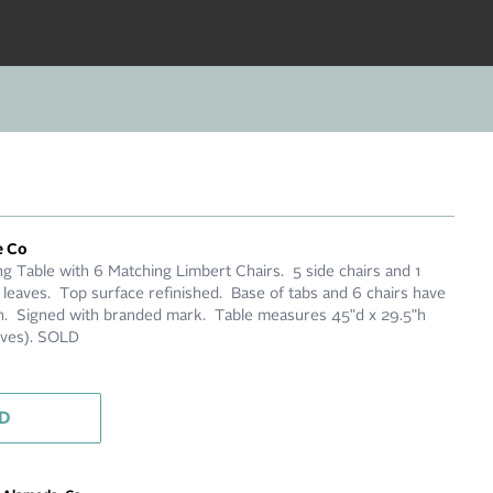
e Co
g Table with 6 Matching Limbert Chairs. 5 side chairs and 1
 leaves. Top surface refinished. Base of tabs and 6 chairs have
nish. Signed with branded mark. Table measures 45"d x 29.5"h
eaves). SOLD
D