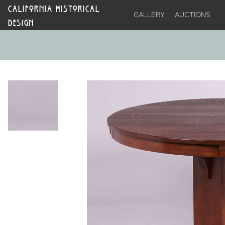
CALIFORNIA HISTORICAL
GALLERY
AUCTIONS
DESIGN