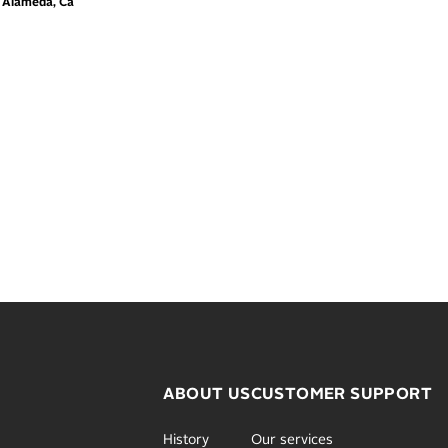
m Alameda, Ca
ABOUT US
CUSTOMER SUPPORT
History
Our services