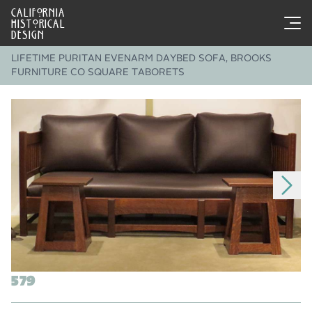
CALIFORNIA
HISTORICAL
DESIGN
LIFETIME PURITAN EVENARM DAYBED SOFA, BROOKS
FURNITURE CO SQUARE TABORETS
579