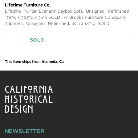
Lifetime Furniture Co.
Lifetime Puritan Evenarm Daybed Sofa. Unsigned. Refinished.
78″w x 32.5″d x 36″h SOLD , Pr Brooks Furniture Co Square
Taborets. Unsigned. Refinished. 18″h x 14″sq SOLD
SOLD
This item ships from Alameda, Ca
CALIFORNIA
HISTORICAL
DESIGN
NEWSLETTER