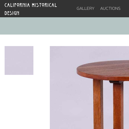
CALIFORNIA HISTORICAL
GALLERY
AUCTIONS
DESIGN