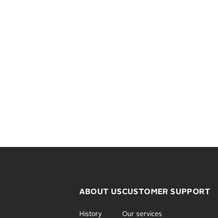
ABOUT US
CUSTOMER SUPPORT
History
Our services