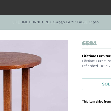
LIFETIME FURNITURE CO #930 LAMP TABLE C1910
6584
Lifetime Furnitur
Lifetime Furnitur
refinished. 18"d 
SOL
This item ships fro