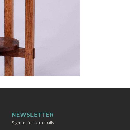
NEWSLETTER
Sign up for our emails