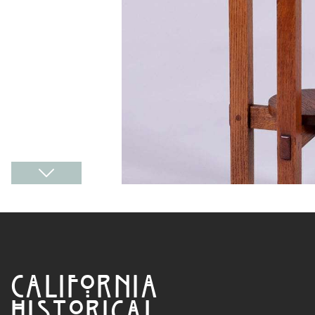
CALIFORNIA
HISTORICAL