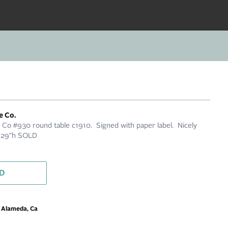
e Co.
e Co #930 round table c1910. Signed with paper label. Nicely
x 29"h SOLD
D
m Alameda, Ca