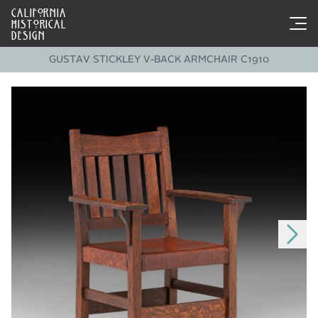
CALIFORNIA
HISTORICAL
DESIGN
GUSTAV STICKLEY V-BACK ARMCHAIR C1910