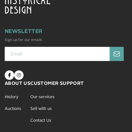
DESIGN
NEWSLETTER
Sign up for our emails
ABOUT US
CUSTOMER SUPPORT
History
Our services
Auctions
Sell with us
Contact Us