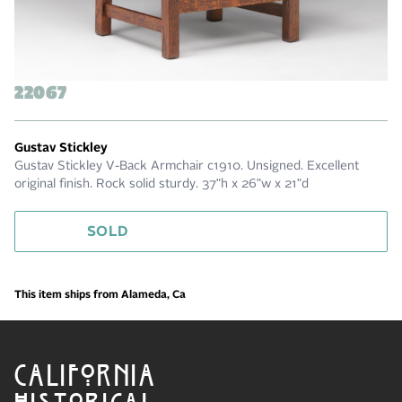
22067
Gustav Stickley
Gustav Stickley V-Back Armchair c1910. Unsigned. Excellent
original finish. Rock solid sturdy. 37"h x 26"w x 21"d
SOLD
This item ships from Alameda, Ca
CALIFORNIA
HISTORICAL