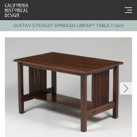
CALIFORNIA
HISTORICAL
DESIGN
GUSTAV STICKLEY SPINDLED LIBRARY TABLE C1907