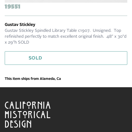
19551
Gustav Stickley
Gustav Stickley Spindled Library Table c1907. Unsigned. Top
refinished perfectly to match excellent original finish. 48" x 30"d
x 29"h SOLD
SOLD
This item ships from Alameda, Ca
CALIFORNIA
HISTORICAL
DESIGN