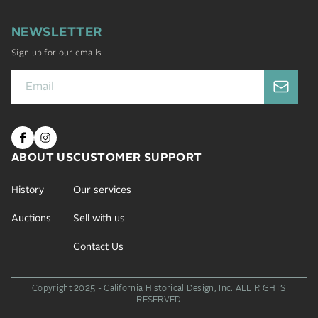
NEWSLETTER
Sign up for our emails
ABOUT US
CUSTOMER SUPPORT
History
Our services
Auctions
Sell with us
Contact Us
Copyright 2025 - California Historical Design, Inc.
ALL RIGHTS
RESERVED