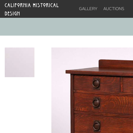
CALIFORNIA HISTORICAL
GALLERY
AUCTIONS
DESIGN