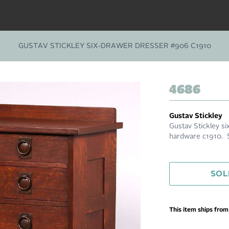
GUSTAV STICKLEY SIX-DRAWER DRESSER #906 C1910
4686
Gustav Stickley
Gustav Stickley 
hardware c1910. S
SOL
This item ships fro