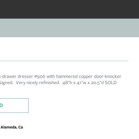
six-drawer dresser #906 with hammered copper door-knocker
igned. Very nicely refinished. 48"h x 41"w x 20.5"d SOLD
D
m Alameda, Ca