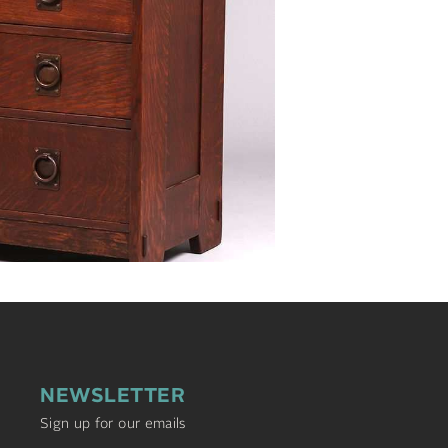
NEWSLETTER
Sign up for our emails