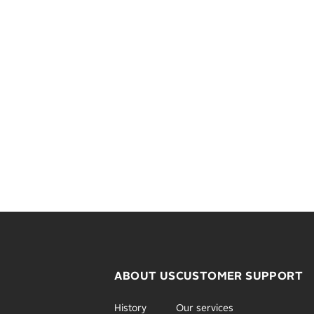
ABOUT US
CUSTOMER SUPPORT
History
Our services