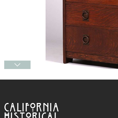
CALIFORNIA
HISTORICAL