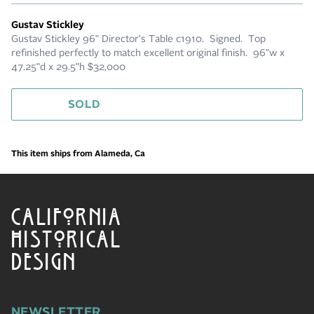
Gustav Stickley
Gustav Stickley 96" Director's Table c1910. Signed. Top
refinished perfectly to match excellent original finish. 96"w x
47.25"d x 29.5"h $32,000
SOLD
This item ships from Alameda, Ca
CALIFORNIA
HISTORICAL
DESIGN
NEWSLETTER