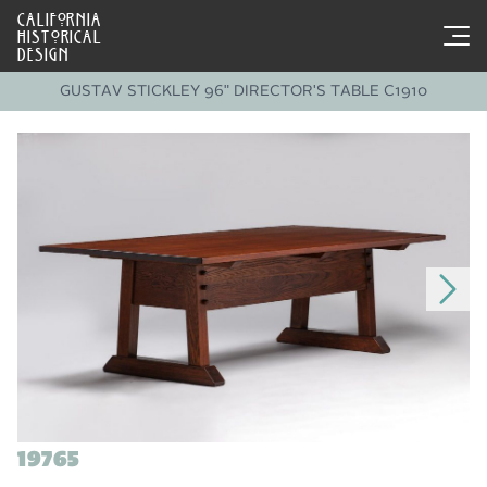
CALIFORNIA
HISTORICAL
DESIGN
GUSTAV STICKLEY 96" DIRECTOR'S TABLE C1910
19765