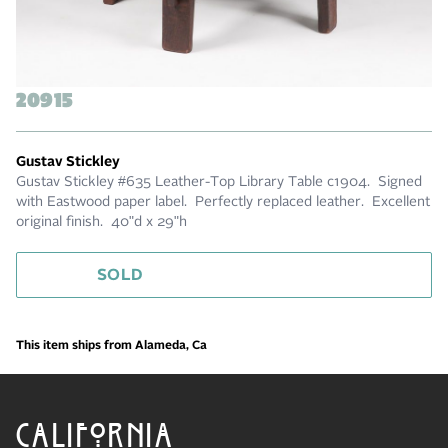
20915
Gustav Stickley
Gustav Stickley #635 Leather-Top Library Table c1904. Signed
with Eastwood paper label. Perfectly replaced leather. Excellent
original finish. 40"d x 29"h
SOLD
This item ships from Alameda, Ca
CALIFORNIA