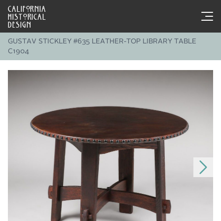
CALIFORNIA
HISTORICAL
DESIGN
GUSTAV STICKLEY #635 LEATHER-TOP LIBRARY TABLE
C1904