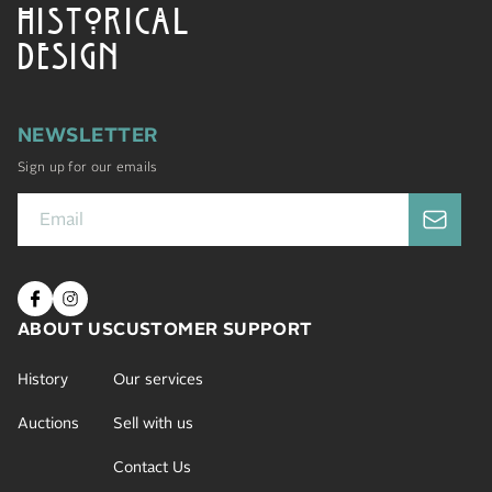
HISTORICAL
DESIGN
NEWSLETTER
Sign up for our emails
ABOUT US
CUSTOMER SUPPORT
History
Our services
Auctions
Sell with us
Contact Us