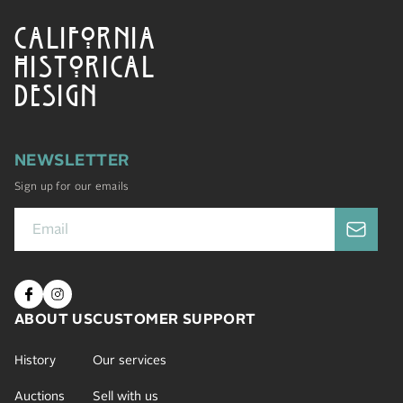
CALIFORNIA
HISTORICAL
DESIGN
NEWSLETTER
Sign up for our emails
ABOUT US
CUSTOMER SUPPORT
History
Our services
Auctions
Sell with us