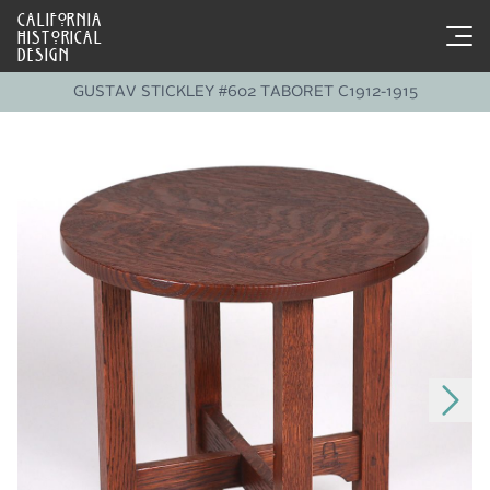
CALIFORNIA
HISTORICAL
DESIGN
GUSTAV STICKLEY #602 TABORET C1912-1915