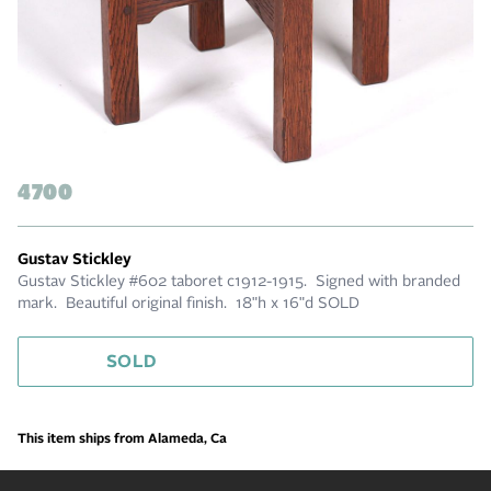
4700
Gustav Stickley
Gustav Stickley #602 taboret c1912-1915. Signed with branded
mark. Beautiful original finish. 18"h x 16"d SOLD
SOLD
This item ships from Alameda, Ca